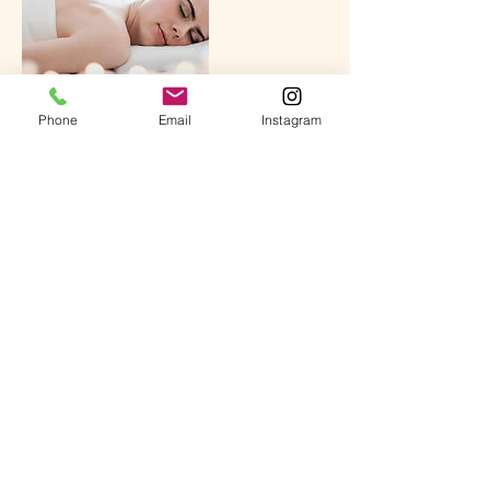
Phone
Email
Instagram
Cancellation Policy
To cancel or reschedule an appointment,
please call or text to let me know. Please
do not keep an appointment if you're
feeling sick - I will reschedule your
appointment at no additional charge.
Stephanie Foster, LMT
509-713-2217
|