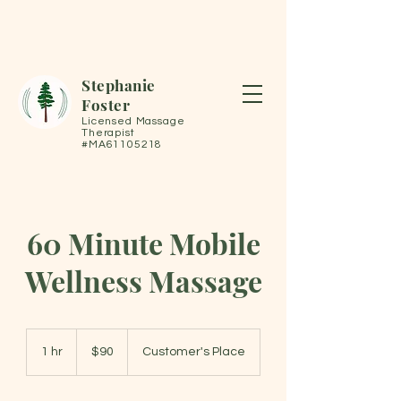
Stephanie
Foster
Licensed Massage
Therapist
#MA61105218
60 Minute Mobile
Wellness Massage
90
US
1 hr
1
$90
Customer's Place
dollars
h