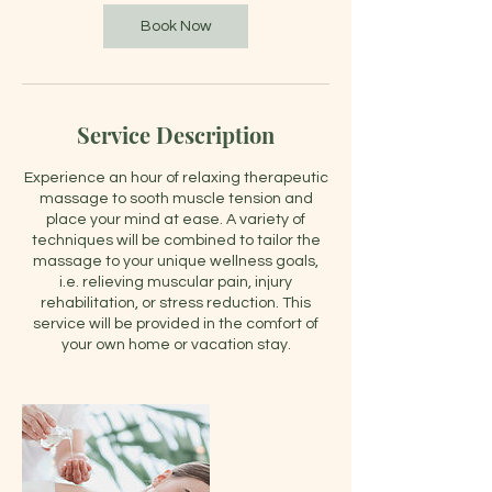
Book Now
Service Description
Experience an hour of relaxing therapeutic
massage to sooth muscle tension and
place your mind at ease. A variety of
techniques will be combined to tailor the
massage to your unique wellness goals,
i.e. relieving muscular pain, injury
rehabilitation, or stress reduction. This
service will be provided in the comfort of
your own home or vacation stay.